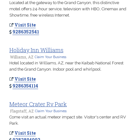
Located at the gateway to the Grand Canyon, this distinctive
motel offers 24-hour service, television with HBO, Cinemax and
Showtime, free wireless Internet.
Visit Site
9286352541
Holiday Inn Williams
Williams, AZ
Claim Your Business
Hotel located in Williams, AZ, near the Kaibab National Forest
and the Grand Canyon. Indoor pool and whirlpool.
Visit Site
9286354114
Meteor Crater Rv Park
Flagstaff, AZ
Claim Your Business
Come visit an actual meteor impact site. Visitor's center and RV
Park.
Visit Site
9282894002