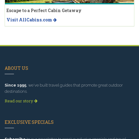
Escape to a Perfect Cabin Getaway
Visit AllCabins.com
ABOUT US
Since 1995
, we've built travel guides that promote great outdoor
destinations.
Read our story
EXCLUSIVE SPECIALS