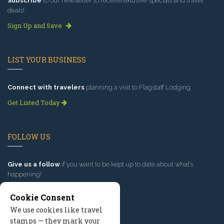
Subscribe
to our newsletter to receive exlusive specials and travel
deals!
Sign Up and Save
LIST YOUR BUSINESS
Connect with travelers
planning a visit to Flagstaff Lodging.
Get Listed Today
FOLLOW US
Give us a follow
if you want to be kept up to date about what’s
happening!
Cookie Consent
We use cookies like travel
stamps — they mark your