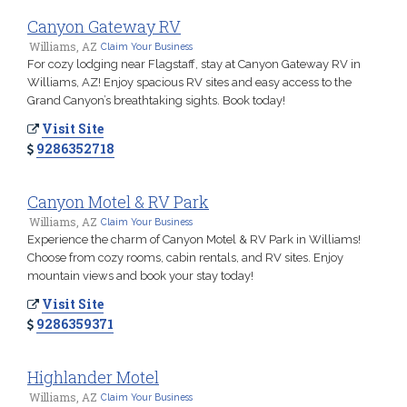
Canyon Gateway RV
Williams, AZ
Claim Your Business
For cozy lodging near Flagstaff, stay at Canyon Gateway RV in
Williams, AZ! Enjoy spacious RV sites and easy access to the
Grand Canyon’s breathtaking sights. Book today!
Visit Site
9286352718
Canyon Motel & RV Park
Williams, AZ
Claim Your Business
Experience the charm of Canyon Motel & RV Park in Williams!
Choose from cozy rooms, cabin rentals, and RV sites. Enjoy
mountain views and book your stay today!
Visit Site
9286359371
Highlander Motel
Williams, AZ
Claim Your Business