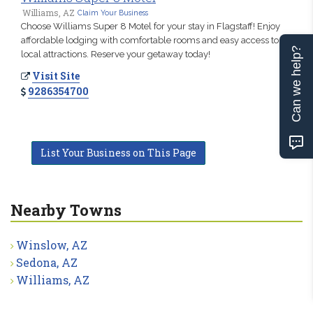
Williams, AZ
Claim Your Business
Choose Williams Super 8 Motel for your stay in Flagstaff! Enjoy
affordable lodging with comfortable rooms and easy access to
Can we help?
local attractions. Reserve your getaway today!
Visit Site
9286354700
List Your Business on This Page
Nearby Towns
Winslow, AZ
Sedona, AZ
Williams, AZ