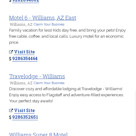
Motel 6 - Williams, AZ East
Williams, AZ
Claim Your Business
Family vacation for less! Kids stay free, and bring your pets! Enjoy
free cable, coffee, and local calls. Luxury motel for an economic
price.
Visit Site
9286354464
Travelodge - Williams
Williams, AZ
Claim Your Business
Discover cozy and affordable lodging at Travelodge - Williams!
Enjoy easy access to Flagstaff and adventure-filled experiences.
Your perfect stay awaits!
Visit Site
9286352651
Williams Super 8 Motel