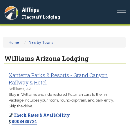
AllTrips
Togg
Flagstaff Lodging
navi
Home
Nearby Towns
Williams Arizona Lodging
Xanterra Parks & Resorts - Grand Canyon
Railway & Hotel
Williams, AZ
Stay in Williams and ride restored Pullman cars to the rim.
Package includes your room, round-trip train, and park entry.
Skip the drive.
Check Rates & Availability
8008438724