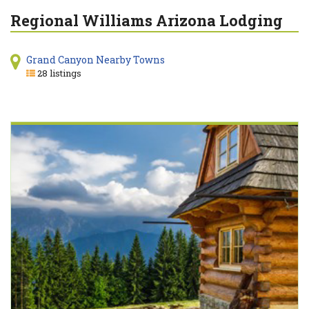
Regional Williams Arizona Lodging
Grand Canyon Nearby Towns
28 listings